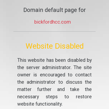
Domain default page for
bickfordhcc.com
Website Disabled
This website has been disabled by
the server administrator. The site
owner is encouraged to contact
the administrator to discuss the
matter further and take the
necessary steps to restore
website functionality.