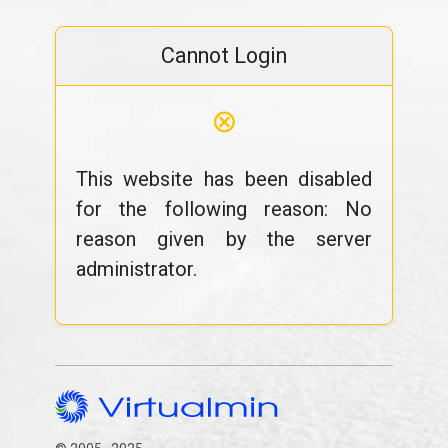
Cannot Login
⊗
This website has been disabled
for the following reason: No
reason given by the server
administrator.